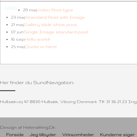
NEWS
29 maj
Video Post type
23 maj
Standard Post with Image
21 maj
Gallery slide show post
07 jun
Single Image standard post
16 sep
Hello world!
25 maj
Quote is here!
Her finder du SundNavigation:
Hulbækvej 47 8830 Hulbæk, Viborg Denmark Tlf: 31 36 21 23 
Design af
HelenaRing.Dk
Forside
Jeg tilbyder
Virksomheder
Kunderne siger