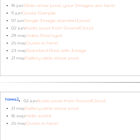
14 jun
Slide show post, your Images are here!
11 jun
Quote Sample
07 jun
Single Image standard post
02 jun
Audio post from SoundCloud
29 maj
Video Post type
25 maj
Quote is here!
23 maj
Standard Post with Image
21 maj
Gallery slide show post
News2
02 jun
Audio post from SoundCloud
21 maj
Gallery slide show post
16 sep
Hello world!
25 maj
Quote is here!