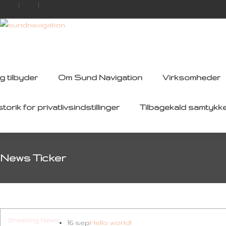
g tilbyder
Om Sund Navigation
Virksomheder
storik for privatlivsindstillinger
Tilbagekald samtykk
News Ticker
Breaking News
16 sep
Hello world!