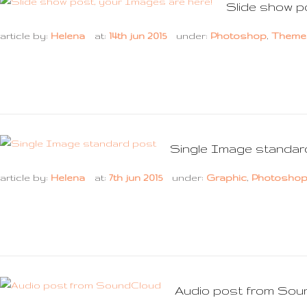
Slide show p
article by:
Helena
at:
14th jun 2015
under:
Photoshop
,
Theme
Single Image standar
article by:
Helena
at:
7th jun 2015
under:
Graphic
,
Photosho
Audio post from Sou