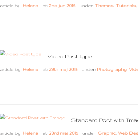
article by:
Helena
at:
2nd jun 2015
under:
Themes
,
Tutorials
Video Post type
article by:
Helena
at:
29th maj 2015
under:
Photography
,
Vid
Standard Post with Im
article by:
Helena
at:
23rd maj 2015
under:
Graphic
,
Web Des