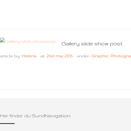
Gallery slide show post
article by:
Helena
at:
21st maj 2015
under:
Graphic
,
Photogra
Her finder du SundNavigation: