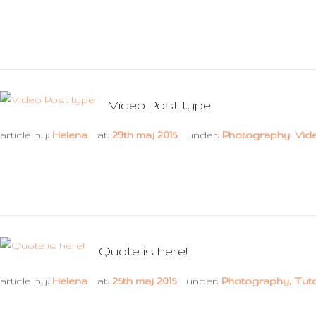
Video Post type
article by:
Helena
at:
29th maj 2015
under:
Photography
,
Vid
Quote is here!
article by:
Helena
at:
25th maj 2015
under:
Photography
,
Tuto