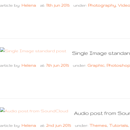
article by:
Helena
at:
11th jun 2015
under:
Photography
,
Vide
Single Image standar
article by:
Helena
at:
7th jun 2015
under:
Graphic
,
Photosho
Audio post from Sou
article by:
Helena
at:
2nd jun 2015
under:
Themes
,
Tutorials