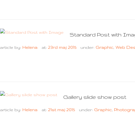
Standard Post with Im
article by:
Helena
at:
23rd maj 2015
under:
Graphic
,
Web Des
Gallery slide show post
article by:
Helena
at:
21st maj 2015
under:
Graphic
,
Photogra