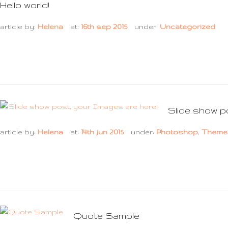
Hello world!
article by:
Helena
at:
16th sep 2015
under:
Uncategorized
Slide show p
article by:
Helena
at:
14th jun 2015
under:
Photoshop
,
Theme
Quote Sample