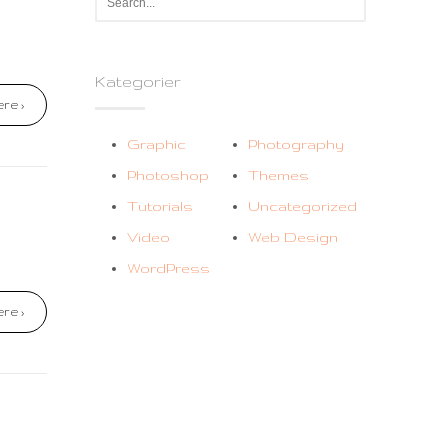
Kategorier
re ›
Graphic
Photography
Photoshop
Themes
Tutorials
Uncategorized
Video
Web Design
WordPress
re ›