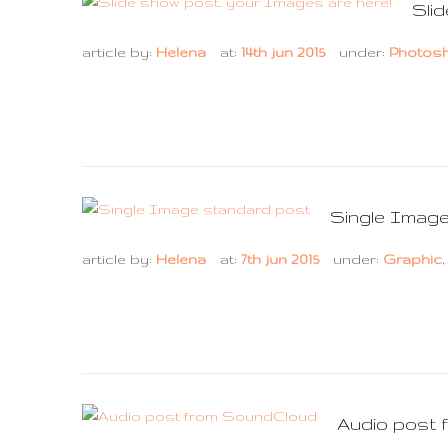
Sli
article by:
Helena
at:
14th jun 2015
under:
Photos
Single Imag
article by:
Helena
at:
7th jun 2015
under:
Graphic
Audio post