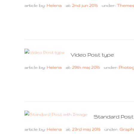
article by:
Helena
at:
2nd jun 2015
under:
Theme
Video Post type
article by:
Helena
at:
29th maj 2015
under:
Photo
Standard Post
article by:
Helena
at:
23rd maj 2015
under:
Graph