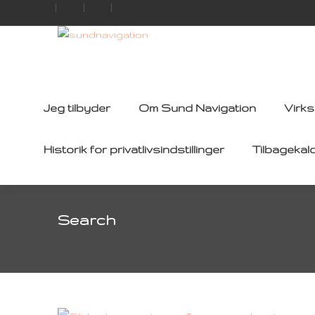
Jeg tilbyder
Om Sund Navigation
Virk
Historik for privatlivsindstillinger
Tilbagekal
Search
Home
Tag search for: wordpress