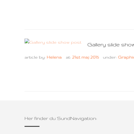
Gallery slide sho
article by:
Helena
at:
21st maj 2015
under:
Graphi
Her finder du SundNavigation: