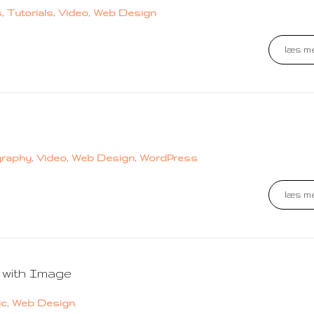
s
,
Tutorials
,
Video
,
Web Design
læs me
graphy
,
Video
,
Web Design
,
WordPress
læs me
 with Image
ic
,
Web Design