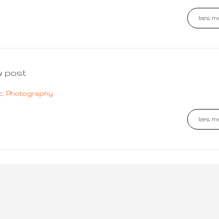
læs me
w post
c
,
Photography
læs me