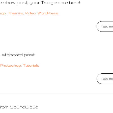
de show post, your Images are here!
hop
,
Themes
,
Video
,
WordPress
læs me
e standard post
,
Photoshop
,
Tutorials
læs me
 from SoundCloud