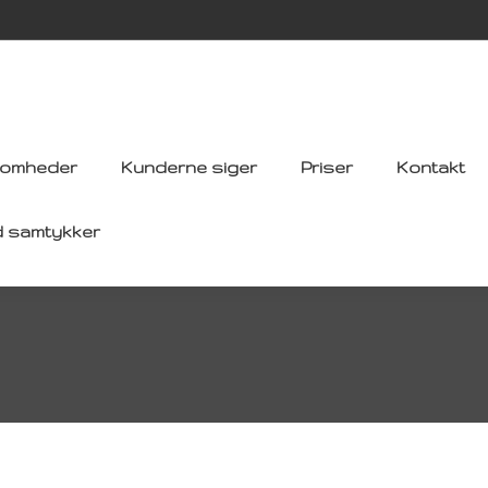
somheder
Kunderne siger
Priser
Kontakt
d samtykker