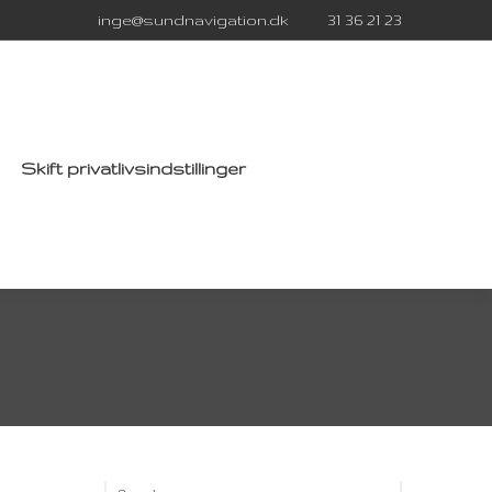
inge@sundnavigation.dk
31 36 21 23
Skift privatlivsindstillinger