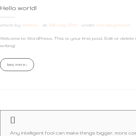
Hello world!
article by:
Helena
at:
16th sep 2015
under:
Uncategorized
Welcome to WordPress. This is your first post. Edit or delete it
writing!
læs mere ›
Any intelligent fool can make things bigger, more c