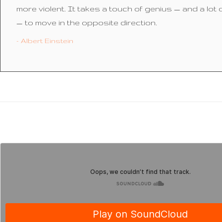
more violent. It takes a touch of genius — and a lot
— to move in the opposite direction.
- Albert Einstein