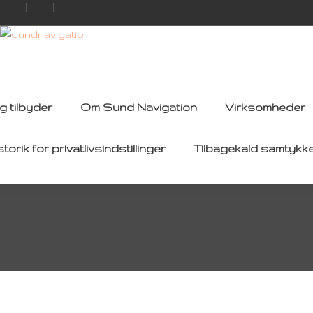
g tilbyder
Om Sund Navigation
Virksomheder
storik for privatlivsindstillinger
Tilbagekald samtykk