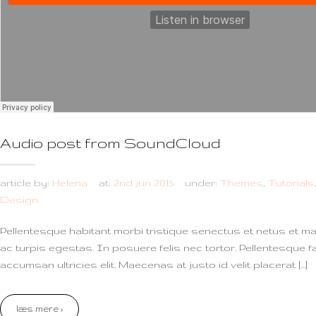
Audio post from SoundCloud
article by:
Helena
at:
2nd jun 2015
under:
Themes
,
Tutorials
Design
Pellentesque habitant morbi tristique senectus et netus et 
ac turpis egestas. In posuere felis nec tortor. Pellentesque f
accumsan ultricies elit. Maecenas at justo id velit placerat […]
læs mere ›