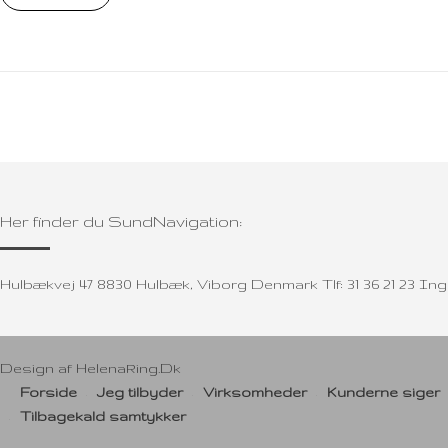
Her finder du SundNavigation:
Hulbækvej 47 8830 Hulbæk, Viborg Denmark Tlf: 31 36 21 23 
Design af
HelenaRing.Dk
Forside
Jeg tilbyder
Virksomheder
Kunderne siger
Tilbagekald samtykker