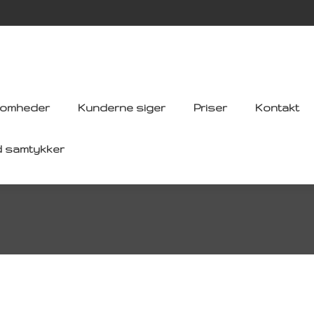
somheder
Kunderne siger
Priser
Kontakt
d samtykker