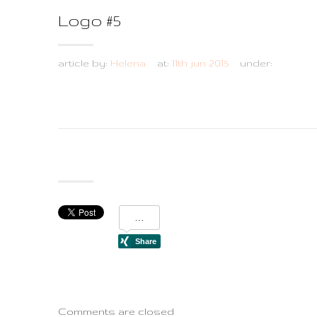
Logo #5
article by:
Helena
at:
11th jun 2015
under:
Comments are closed