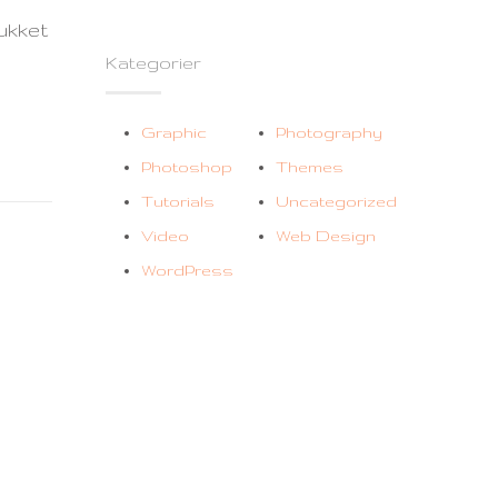
til
ukket
Logo
Kategorier
#5
Graphic
Photography
Photoshop
Themes
Tutorials
Uncategorized
Video
Web Design
WordPress