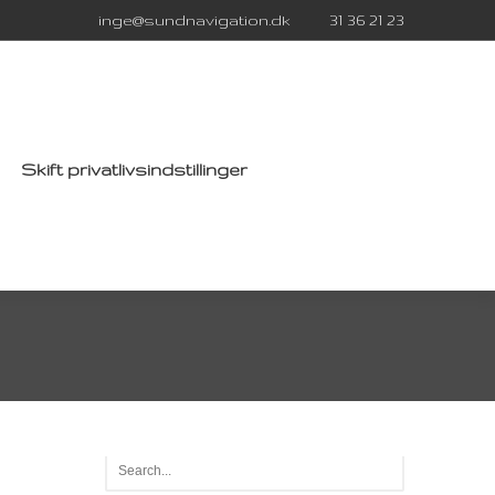
inge@sundnavigation.dk
31 36 21 23
Skift privatlivsindstillinger