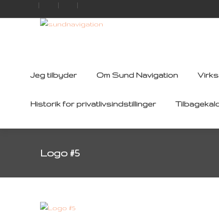
Jeg tilbyder
Om Sund Navigation
Virk
Historik for privatlivsindstillinger
Tilbagekal
Logo #5